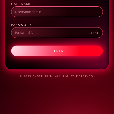
USERNAME
PASSWORD
LIHAT
LOGIN
© 2025 CYBER SPIN. ALL RIGHTS RESERVED.