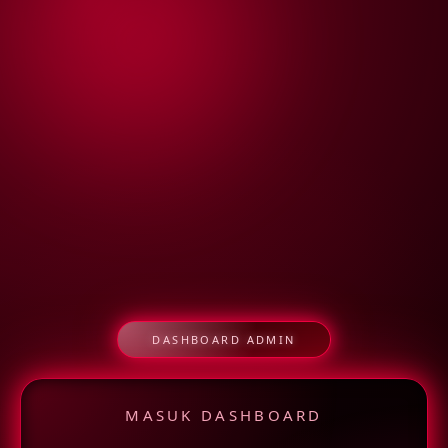
DASHBOARD ADMIN
MASUK DASHBOARD